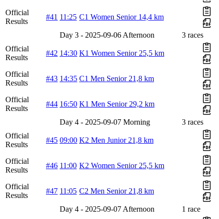
Official
#41
11:25
C1 Women Senior 14,4 km
Results
Day 3 - 2025-09-06 Afternoon
3 races
Official
#42
14:30
K1 Women Senior 25,5 km
Results
Official
#43
14:35
C1 Men Senior 21,8 km
Results
Official
#44
16:50
K1 Men Senior 29,2 km
Results
Day 4 - 2025-09-07 Morning
3 races
Official
#45
09:00
K2 Men Junior 21,8 km
Results
Official
#46
11:00
K2 Women Senior 25,5 km
Results
Official
#47
11:05
C2 Men Senior 21,8 km
Results
Day 4 - 2025-09-07 Afternoon
1 race