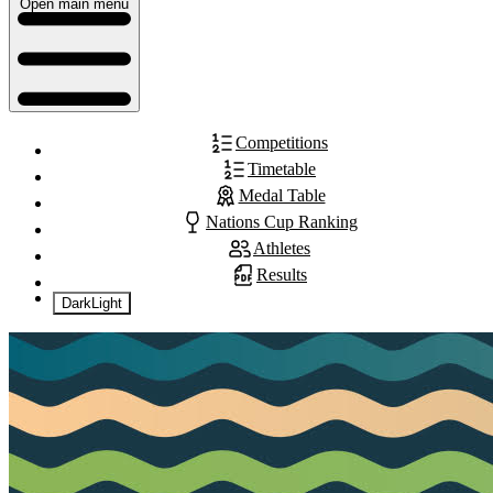
Open main menu
Competitions
Timetable
Medal Table
Nations Cup Ranking
Athletes
Results
Dark
Light