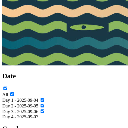
Date
All
Day 1 - 2025-09-04
Day 2 - 2025-09-05
Day 3 - 2025-09-06
Day 4 - 2025-09-07