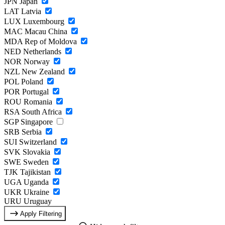
JPN
Japan
LAT
Latvia
LUX
Luxembourg
MAC
Macau China
MDA
Rep of Moldova
NED
Netherlands
NOR
Norway
NZL
New Zealand
POL
Poland
POR
Portugal
ROU
Romania
RSA
South Africa
SGP
Singapore
SRB
Serbia
SUI
Switzerland
SVK
Slovakia
SWE
Sweden
TJK
Tajikistan
UGA
Uganda
UKR
Ukraine
URU
Uruguay
Apply Filtering