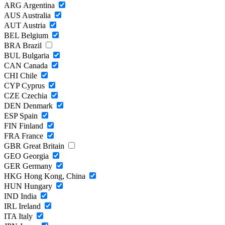
ARG
Argentina
AUS
Australia
AUT
Austria
BEL
Belgium
BRA
Brazil
BUL
Bulgaria
CAN
Canada
CHI
Chile
CYP
Cyprus
CZE
Czechia
DEN
Denmark
ESP
Spain
FIN
Finland
FRA
France
GBR
Great Britain
GEO
Georgia
GER
Germany
HKG
Hong Kong, China
HUN
Hungary
IND
India
IRL
Ireland
ITA
Italy