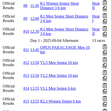
Official
K1 Women Senior Short
Heat
#8
11:30
Results
Distance 3,6 km
II
Official
K1 Men Senior Short Distance
Heat
#9
12:00
Results
3,6 km
I
Official
K1 Men Senior Short Distance
Heat
#10
12:30
Results
3,6 km
II
Day 1 - 2025-09-04 Afternoon
13 races
Official
OPEN PARACANOE Men 10
#11
13:45
Results
km
Official
#12
13:50
VL3 Men Senior 10 km
Results
Official
#13
13:50
VL2 Men Senior 10 km
Results
Official
#14
13:55
VL1 Men Senior 6 km
Results
Official
#15
13:55
KL3 Women Senior 6 km
Results