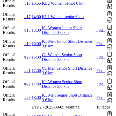
Official
#16
13:55
KL2 Women Senior 6 km
Results
Official
#17
14:00
KL1 Women senior 6 km
Results
Official
K1 Women Junior Short
#18
15:30
Final
Results
Distance 3,6 km
Official
K1 Men Junior Short Distance
#19
16:00
Final
Results
3,6 km
Official
C1 Women Senior Short
#20
16:30
Final
Results
Distance 3,6 km
Official
C1 Men Senior Short Distance
#21
17:00
Final
Results
3,6 km
Official
K1 Women Senior Short
#22
17:30
Final
Results
Distance 3,6 km
Official
K1 Men Senior Short Distance
#23
18:00
Final
Results
3,6 km
Day 2 - 2025-09-05 Morning
10 races
Official