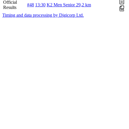
Official
#48
13:30
K2 Men Senior 29,2 km
Results
Timing and data processing by Digicorp Ltd.