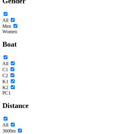
Gender
All
Men
Women
Boat
All
C1
C2
K1
K2
PC1
Distance
All
3600m