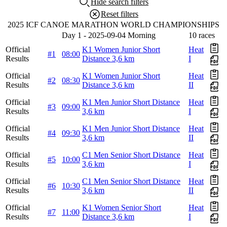
Hide search filters
Reset filters
2025 ICF CANOE MARATHON WORLD CHAMPIONSHIPS
Day 1 - 2025-09-04 Morning
10 races
Official
K1 Women Junior Short
Heat
#1
08:00
Results
Distance 3,6 km
I
Official
K1 Women Junior Short
Heat
#2
08:30
Results
Distance 3,6 km
II
Official
K1 Men Junior Short Distance
Heat
#3
09:00
Results
3,6 km
I
Official
K1 Men Junior Short Distance
Heat
#4
09:30
Results
3,6 km
II
Official
C1 Men Senior Short Distance
Heat
#5
10:00
Results
3,6 km
I
Official
C1 Men Senior Short Distance
Heat
#6
10:30
Results
3,6 km
II
Official
K1 Women Senior Short
Heat
#7
11:00
Results
Distance 3,6 km
I