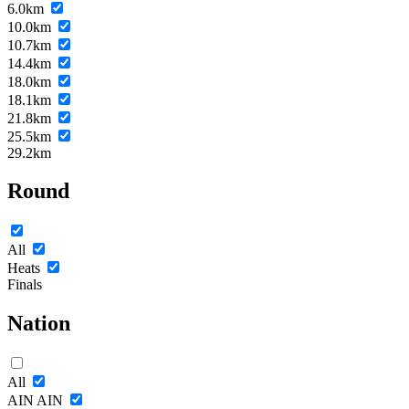
6.0km
10.0km
10.7km
14.4km
18.0km
18.1km
21.8km
25.5km
29.2km
Round
All
Heats
Finals
Nation
All
AIN
AIN