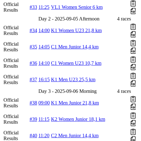
Official
#33
11:25
VL1 Women Senior 6 km
Results
Day 2 - 2025-09-05 Afternoon
4 races
Official
#34
14:00
K1 Women U23 21,8 km
Results
Official
#35
14:05
C1 Men Junior 14,4 km
Results
Official
#36
14:10
C1 Women U23 10,7 km
Results
Official
#37
16:15
K1 Men U23 25,5 km
Results
Day 3 - 2025-09-06 Morning
4 races
Official
#38
09:00
K1 Men Junior 21,8 km
Results
Official
#39
11:15
K2 Women Junior 18,1 km
Results
Official
#40
11:20
C2 Men Junior 14,4 km
Results