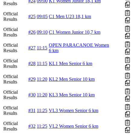
#24
09:00
K1 Women Junior 18,1 km
Results
Official
#25
09:05
C1 Men U23 18,1 km
Results
Official
#26
09:10
C1 Women Junior 10,7 km
Results
Official
OPEN PARACANOE Women
#27
11:15
Results
6 km
Official
#28
11:15
KL1 Men Senior 6 km
Results
Official
#29
11:20
KL2 Men Senior 10 km
Results
Official
#30
11:20
KL3 Men Senior 10 km
Results
Official
#31
11:25
VL3 Women Senior 6 km
Results
Official
#32
11:25
VL2 Women Senior 6 km
Results