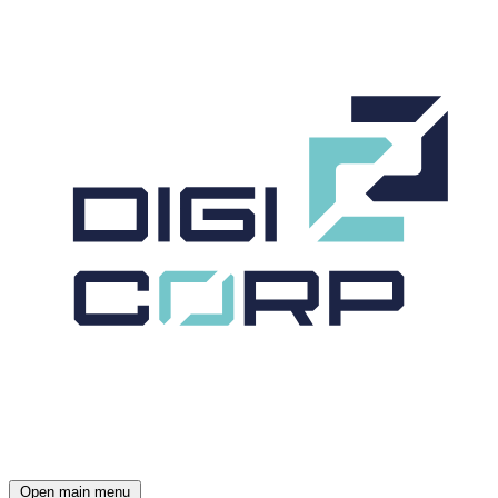
Open main menu