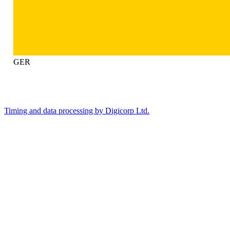
GER
Timing and data processing by Digicorp Ltd.