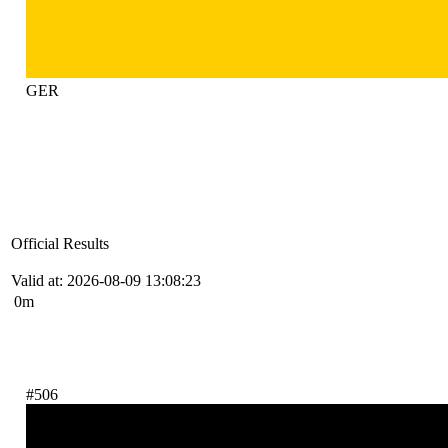
GER
Official Results
Valid at: 2026-08-09 13:08:23
0m
#506