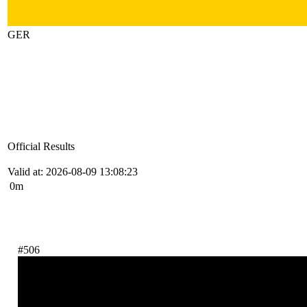
GER
Official Results
Valid at: 2026-08-09 13:08:23
0m
#506