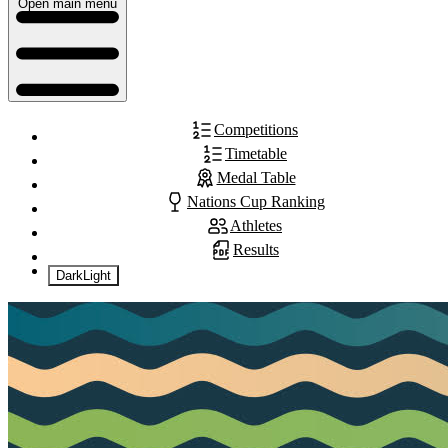
Open main menu
Competitions
Timetable
Medal Table
Nations Cup Ranking
Athletes
Results
Dark
Light