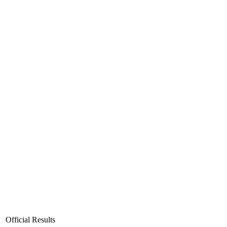
Official Results