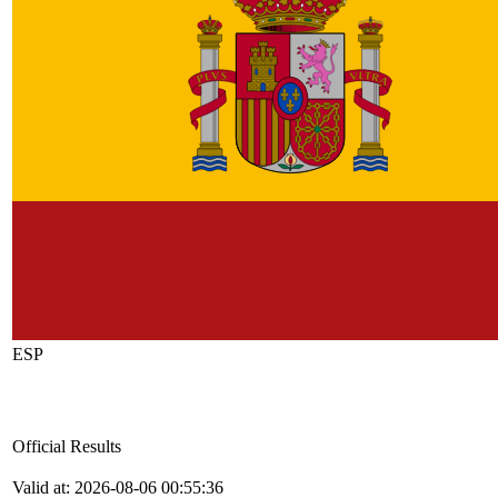
ESP
Official Results
Valid at: 2026-08-06 00:55:36