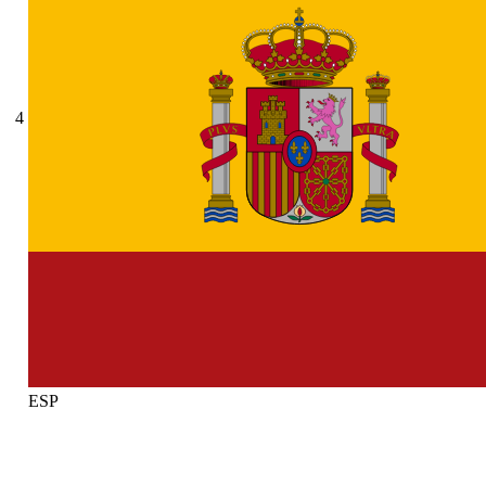
4
ESP