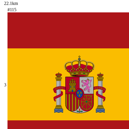
22.1km
#115
3