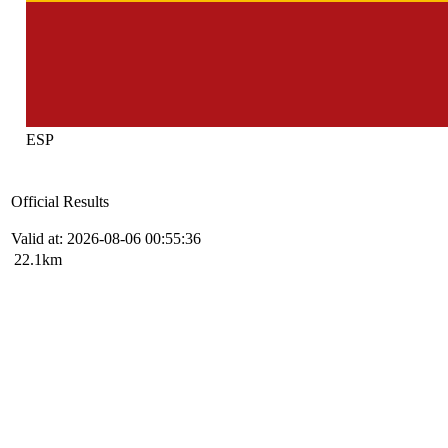
ESP
Official Results
Valid at: 2026-08-06 00:55:36
22.1km