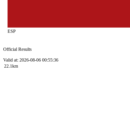
ESP
Official Results
Valid at: 2026-08-06 00:55:36
22.1km