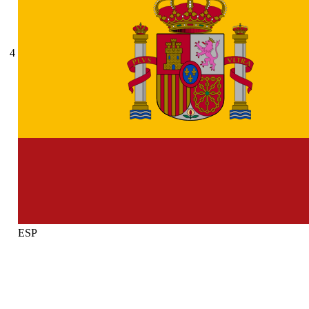
4
ESP