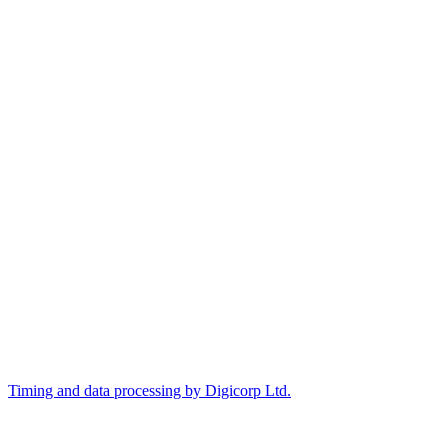
Timing and data processing by Digicorp Ltd.