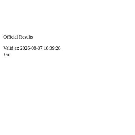
Official Results
Valid at: 2026-08-07 18:39:28
0m