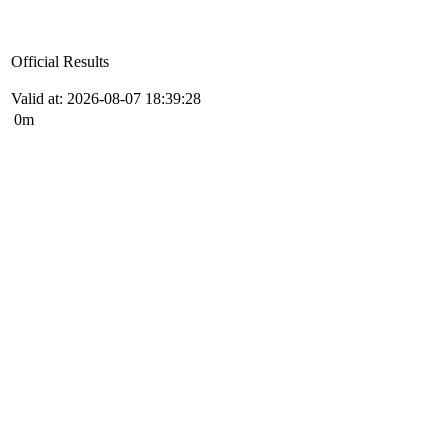
Official Results
Valid at: 2026-08-07 18:39:28
0m