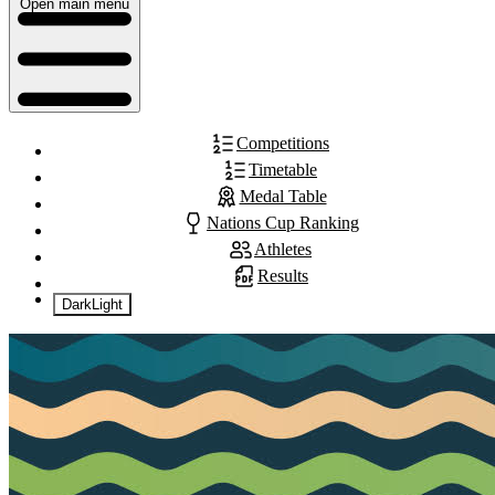
Open main menu
Competitions
Timetable
Medal Table
Nations Cup Ranking
Athletes
Results
Dark
Light