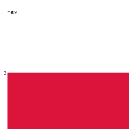
#489
3