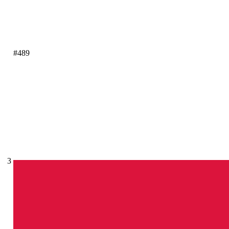
#489
3