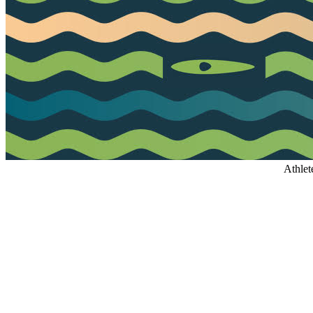
Athlet