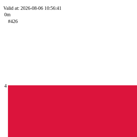
Valid at: 2026-08-06 10:56:41
0m
#426
4