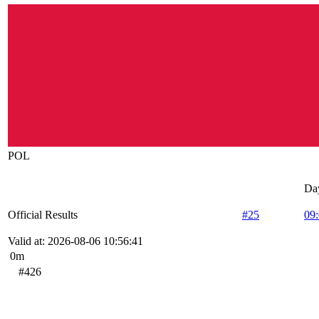
POL
Da
Official Results
#25
09
Valid at: 2026-08-06 10:56:41
0m
#426