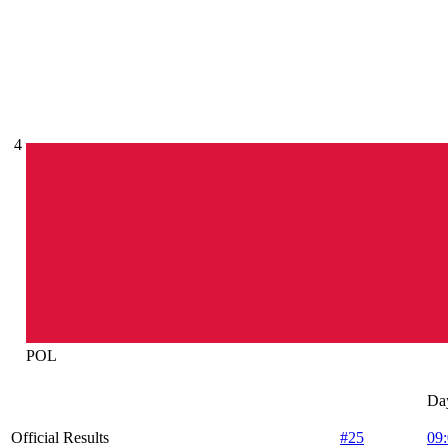
4
POL
Da
Official Results
#25
09