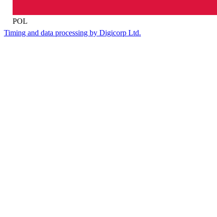
POL
Timing and data processing by Digicorp Ltd.