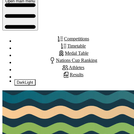
Open main menu
Competitions
Timetable
Medal Table
Nations Cup Ranking
Athletes
Results
Dark
Light