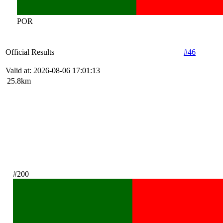
POR
Official Results
#46
Valid at: 2026-08-06 17:01:13
25.8km
#200