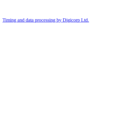
Timing and data processing by Digicorp Ltd.