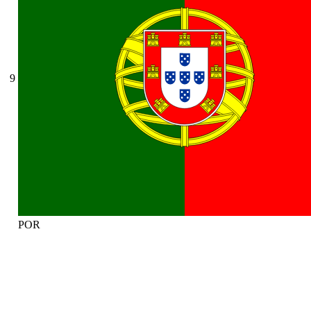
9
POR