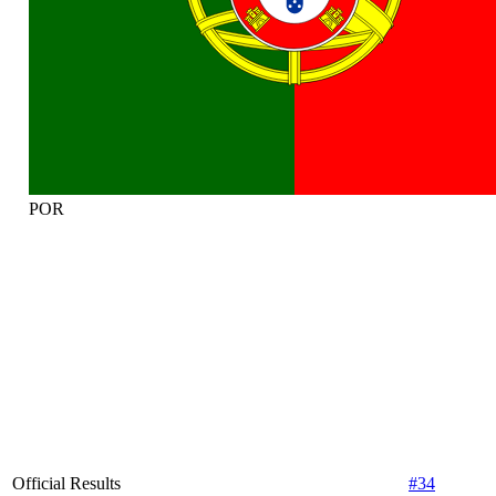
POR
Official Results
#34