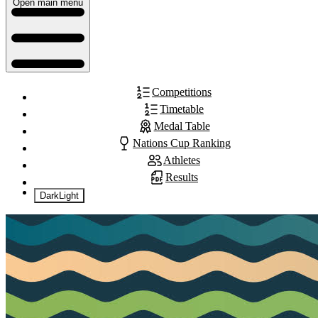
Open main menu
Competitions
Timetable
Medal Table
Nations Cup Ranking
Athletes
Results
Dark
Light