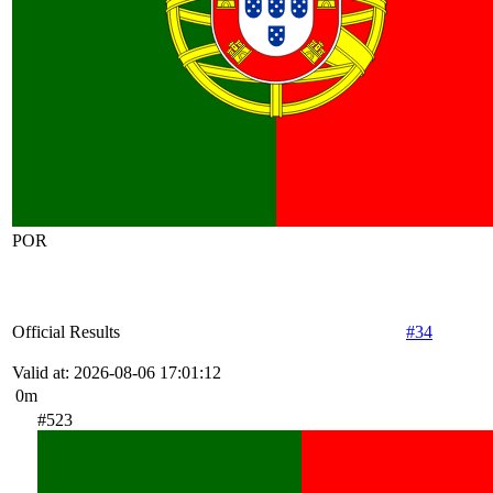
POR
Official Results
#34
Valid at: 2026-08-06 17:01:12
0m
#523