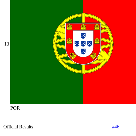
13
POR
Official Results
#46