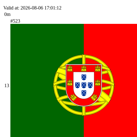
Valid at: 2026-08-06 17:01:12
0m
#523
13