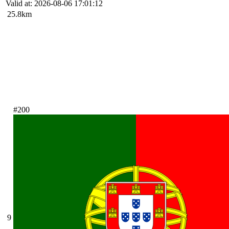
Valid at: 2026-08-06 17:01:12
25.8km
#200
9