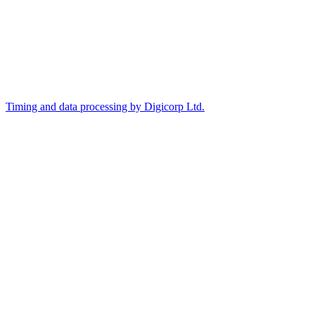
Timing and data processing by Digicorp Ltd.