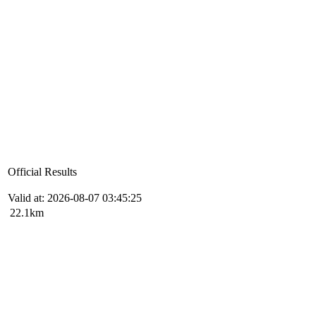
Official Results
Valid at: 2026-08-07 03:45:25
22.1km