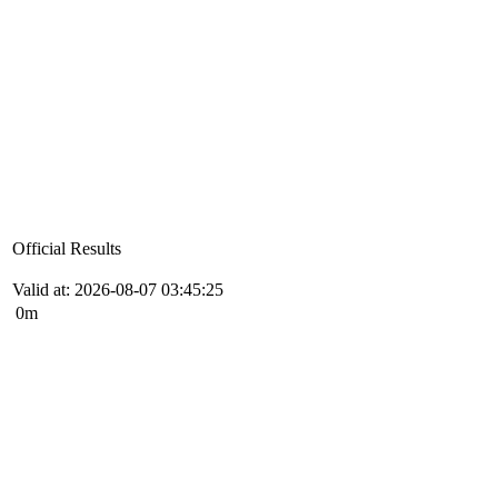
Official Results
Valid at: 2026-08-07 03:45:25
0m