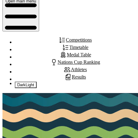
Open main menu
Competitions
Timetable
Medal Table
Nations Cup Ranking
Athletes
Results
Dark
Light