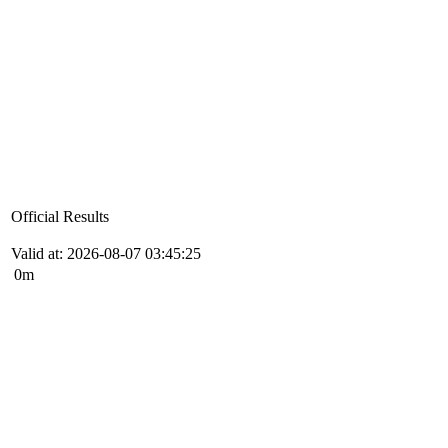
Official Results
Valid at: 2026-08-07 03:45:25
0m