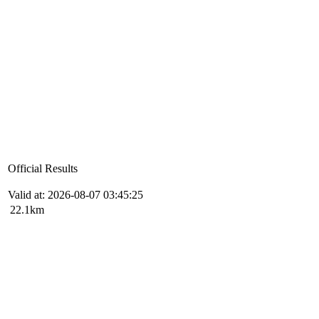
Official Results
Valid at: 2026-08-07 03:45:25
22.1km