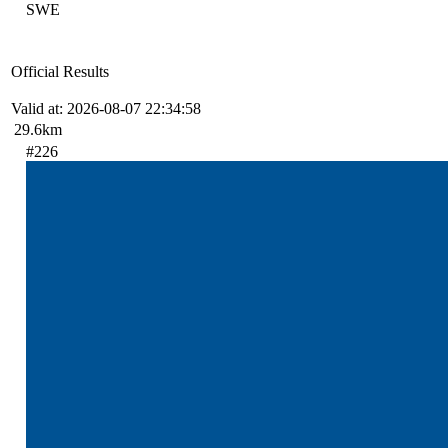
SWE
Official Results
Valid at: 2026-08-07 22:34:58
29.6km
#226