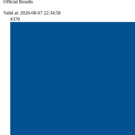
Official Results
Valid at: 2026-08-07 22:34:58
#370