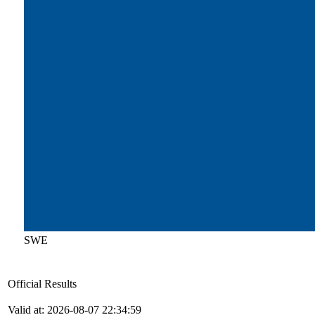
SWE
Official Results
Valid at: 2026-08-07 22:34:59