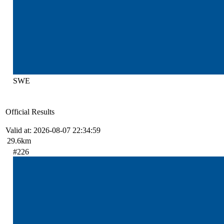
SWE
Official Results
Valid at: 2026-08-07 22:34:59
29.6km
#226