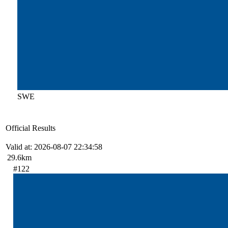
SWE
Official Results
Valid at: 2026-08-07 22:34:58
29.6km
#122