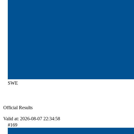
SWE
Official Results
Valid at: 2026-08-07 22:34:58
#169