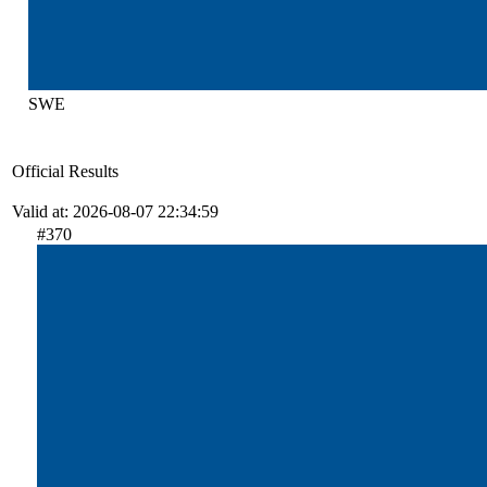
SWE
Official Results
Valid at: 2026-08-07 22:34:59
#370