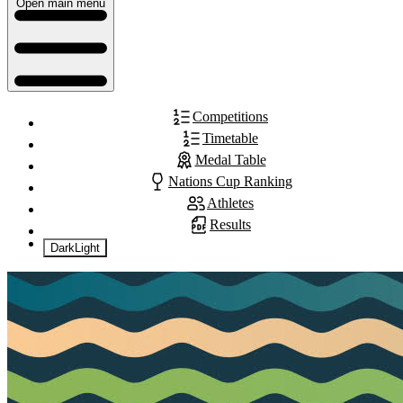
Open main menu
Competitions
Timetable
Medal Table
Nations Cup Ranking
Athletes
Results
Dark
Light