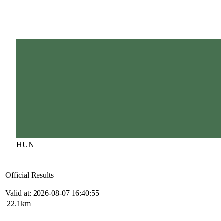
HUN
Official Results
Valid at: 2026-08-07 16:40:55
22.1km