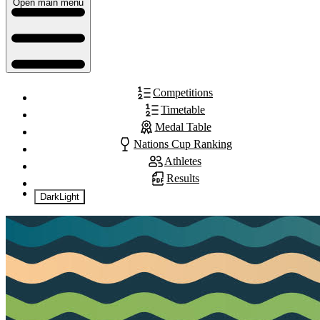
Open main menu
Competitions
Timetable
Medal Table
Nations Cup Ranking
Athletes
Results
Dark
Light