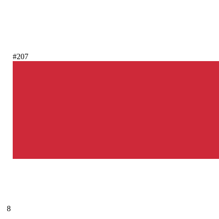
#207
8