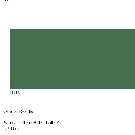
HUN
Official Results
Valid at: 2026-08-07 16:40:55
22.1km