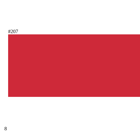
#207
8