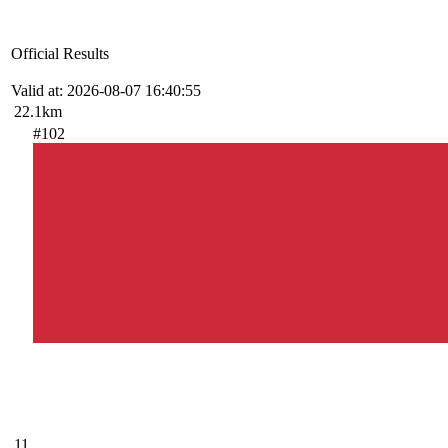
Official Results
Valid at: 2026-08-07 16:40:55
22.1km
#102
11