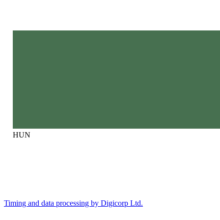
HUN
Timing and data processing by Digicorp Ltd.