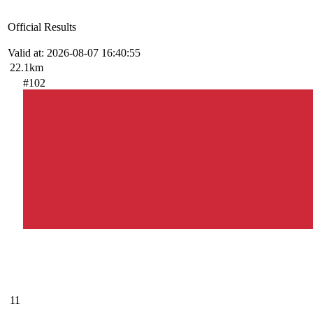
Official Results
Valid at: 2026-08-07 16:40:55
22.1km
#102
11