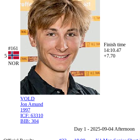
Finish time
#161
14:10.47
5
+7.70
NOR
VOLD
Jon Amund
1997
ICF:
63310
BIB:
304
Day 1 - 2025-09-04 Afternoon