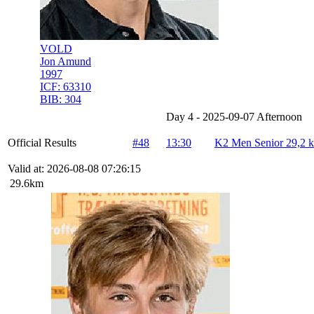
VOLD
Jon Amund
1997
ICF:
63310
BIB:
304
Day 4 - 2025-09-07 Afternoon
Official Results
#48
13:30
K2 Men Senior 29,2 
Valid at: 2026-08-08 07:26:15
29.6km