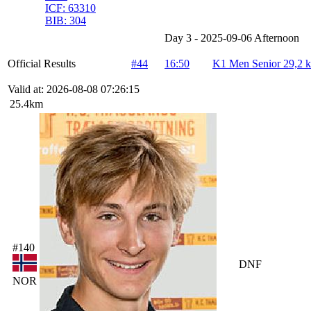
ICF:
63310
BIB:
304
Day 3 - 2025-09-06 Afternoon
Official Results
#44
16:50
K1 Men Senior 29,2 
Valid at: 2026-08-08 07:26:15
25.4km
#140
DNF
NOR