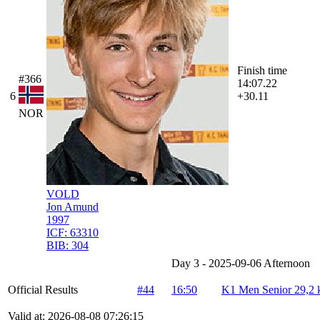
Finish time
#366
14:07.22
6
+30.11
NOR
VOLD
Jon Amund
1997
ICF:
63310
BIB:
304
Day 3 - 2025-09-06 Afternoon
Official Results
#44
16:50
K1 Men Senior 29,2
Valid at: 2026-08-08 07:26:15