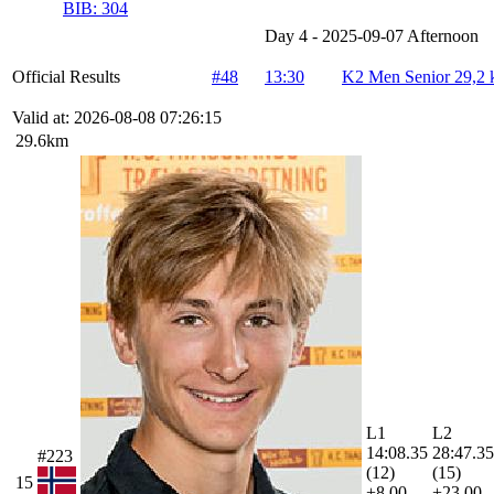
BIB:
304
Day 4 - 2025-09-07 Afternoon
Official Results
#48
13:30
K2 Men Senior 29,2
Valid at: 2026-08-08 07:26:15
29.6km
L1
L2
14:08.35
28:47.35
#223
(12)
(15)
15
+8.00
+23.00