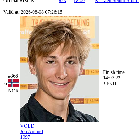
Official Results
#23
18:00
K1 Men Senior Short 
Valid at: 2026-08-08 07:26:15
Finish time
#366
14:07.22
6
+30.11
NOR
VOLD
Jon Amund
1997