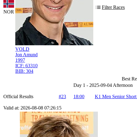
Filter Races
NOR
VOLD
Jon Amund
1997
ICF:
63310
BIB:
304
Best Re
Day 1 - 2025-09-04 Afternoon
Official Results
#23
18:00
K1 Men Senior Short
Valid at: 2026-08-08 07:26:15