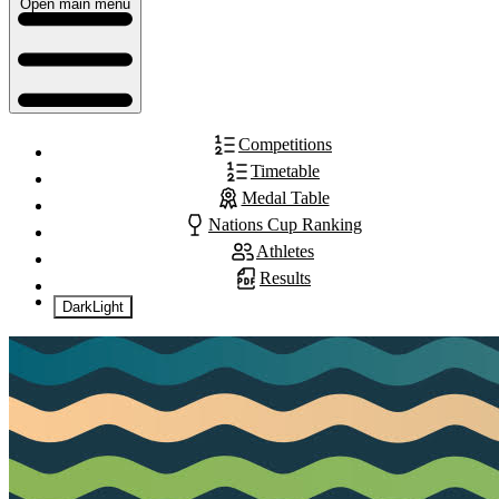
Open main menu
Competitions
Timetable
Medal Table
Nations Cup Ranking
Athletes
Results
Dark
Light