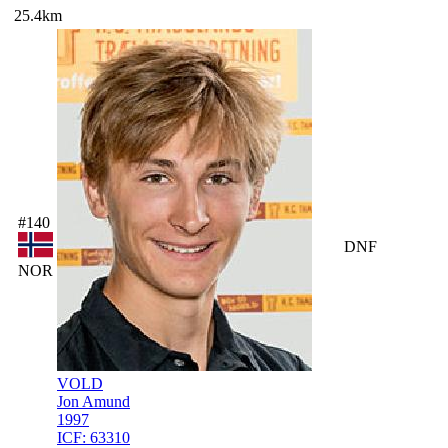
25.4km
#140
DNF
NOR
VOLD
Jon Amund
1997
ICF:
63310