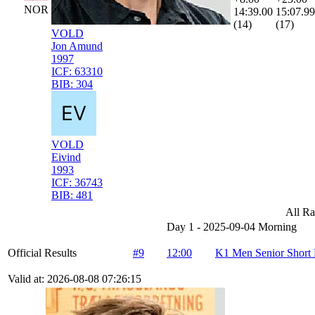
NOR
14:39.00
15:07.99
(14)
(17)
VOLD
Jon Amund
1997
ICF:
63310
BIB:
304
VOLD
Eivind
1993
ICF:
36743
BIB:
481
All Ra
Day 1 - 2025-09-04 Morning
Official Results
#9
12:00
K1 Men Senior Short 
Valid at: 2026-08-08 07:26:15