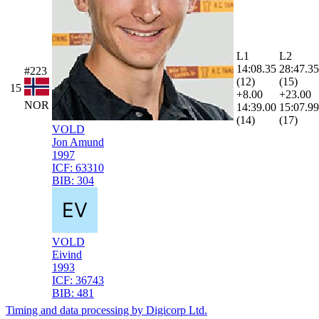
L1
L2
14:08.35
28:47.35
#223
(12)
(15)
15
+8.00
+23.00
NOR
14:39.00
15:07.99
(14)
(17)
VOLD
Jon Amund
1997
ICF:
63310
BIB:
304
VOLD
Eivind
1993
ICF:
36743
BIB:
481
Timing and data processing by Digicorp Ltd.