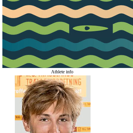
Athlete info