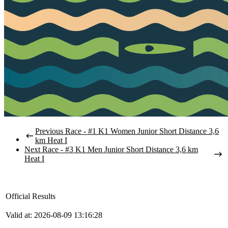
Previous Race - #1 K1 Women Junior Short Distance 3,6
km Heat I
Next Race - #3 K1 Men Junior Short Distance 3,6 km
Heat I
Official Results
Valid at: 2026-08-09 13:16:28