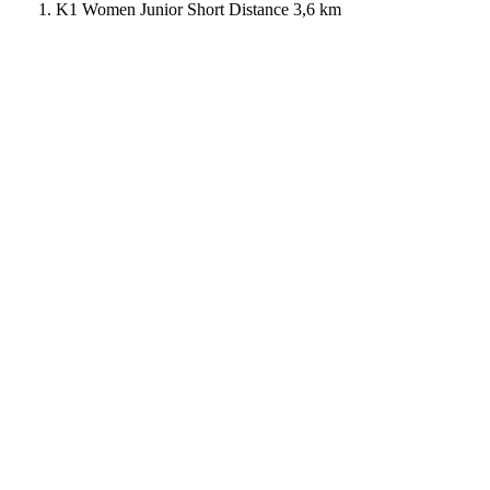
K1 Women Junior Short Distance 3,6 km