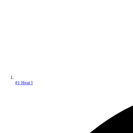
#1 Heat I