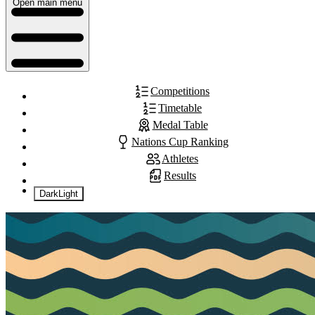
Open main menu
Competitions
Timetable
Medal Table
Nations Cup Ranking
Athletes
Results
Dark
Light