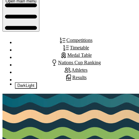
Open main menu
Competitions
Timetable
Medal Table
Nations Cup Ranking
Athletes
Results
Dark
Light