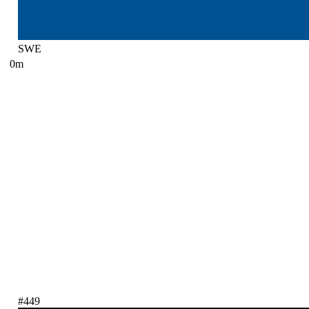
SWE
0m
#449