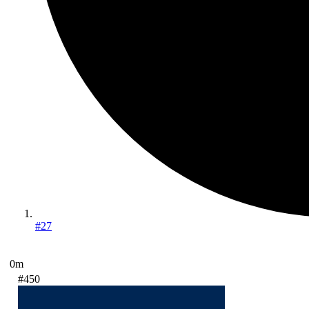
#27
0m
#450