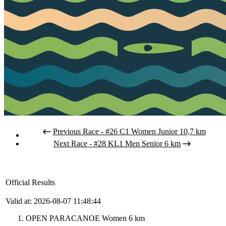
Previous Race - #26 C1 Women Junior 10,7 km
Next Race - #28 KL1 Men Senior 6 km
Official Results
Valid at: 2026-08-07 11:48:44
OPEN PARACANOE Women 6 km