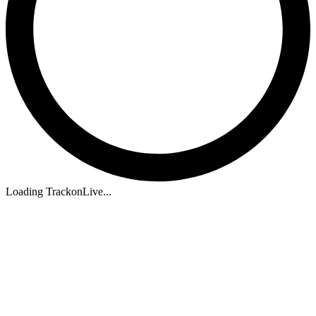
Loading TrackonLive...