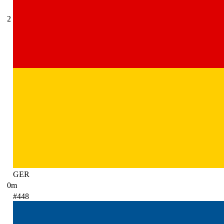
2
GER
0m
#448