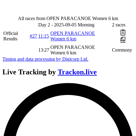
All races from OPEN PARACANOE Women 6 km
Day 2 - 2025-09-05 Morning
2 races
Official
OPEN PARACANOE
#27
11:15
Results
Women 6 km
OPEN PARACANOE
13:27
Ceremony
Women 6 km
Timing and data processing by Digicorp Ltd.
Live Tracking
by
Trackon.live